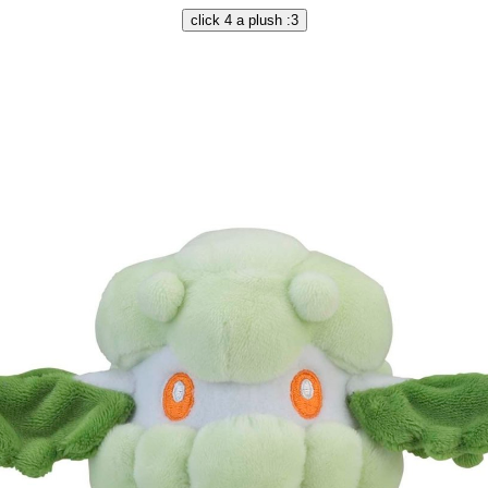
click 4 a plush :3